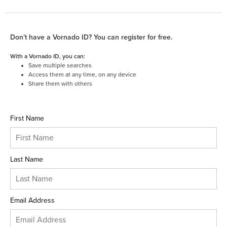
Don’t have a Vornado ID? You can register for free.
With a Vornado ID, you can:
Save multiple searches
Access them at any time, on any device
Share them with others
First Name
Last Name
Email Address