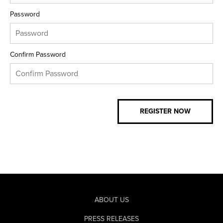
Password
Confirm Password
ABOUT US
PRESS RELEASES