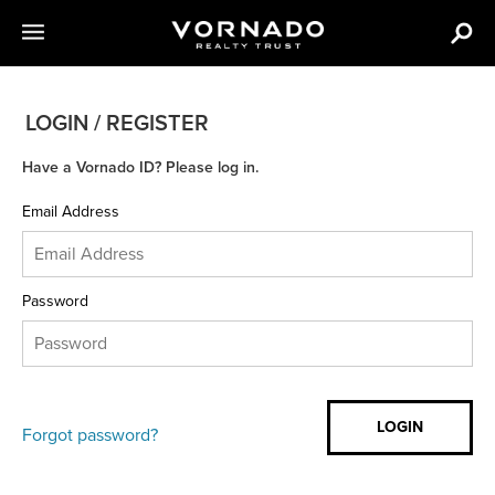
LOGIN / REGISTER
Have a Vornado ID? Please log in.
Email Address
Password
Forgot password?