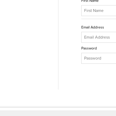
First Name
Email Address
Password