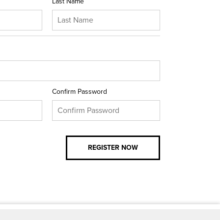
Last Name
Confirm Password