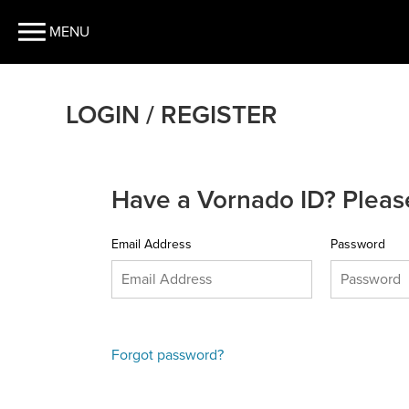
MENU
LOGIN / REGISTER
Have a Vornado ID? Please
Email Address
Password
Forgot password?