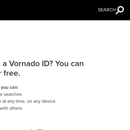
SEARCH
 a Vornado ID? You can
r free.
 you can:
le searches
 at any time, on any device
with others