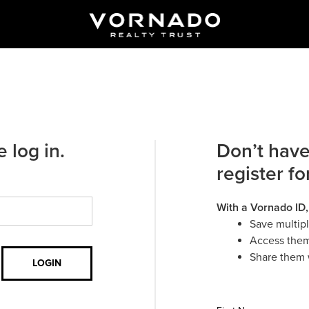
 log in.
Don’t have
register fo
With a Vornado ID,
Save multip
Access them
Share them 