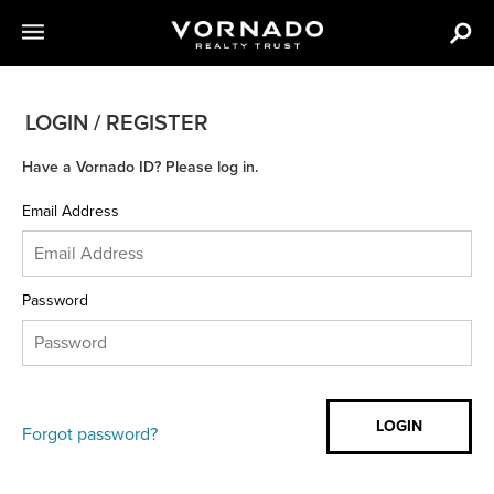
LOGIN / REGISTER
Have a Vornado ID? Please log in.
Email Address
Password
Forgot password?