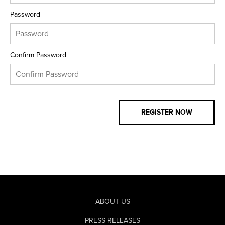
Password
Confirm Password
ABOUT US
PRESS RELEASES