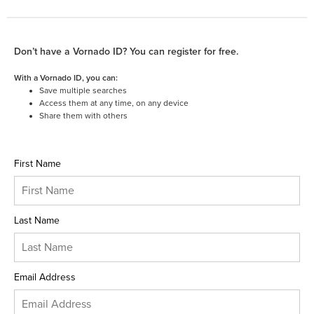
Don’t have a Vornado ID? You can register for free.
With a Vornado ID, you can:
Save multiple searches
Access them at any time, on any device
Share them with others
First Name
Last Name
Email Address