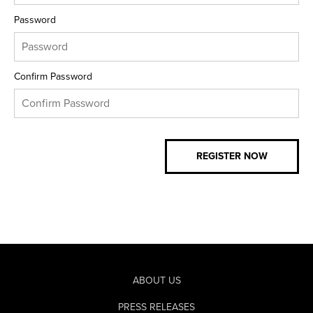
Password
Confirm Password
ABOUT US
PRESS RELEASES