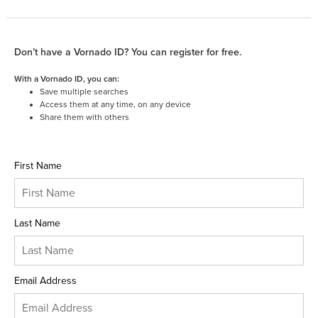
Don’t have a Vornado ID? You can register for free.
With a Vornado ID, you can:
Save multiple searches
Access them at any time, on any device
Share them with others
First Name
Last Name
Email Address