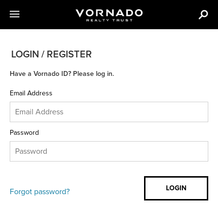
LOGIN / REGISTER
Have a Vornado ID? Please log in.
Email Address
Password
Forgot password?