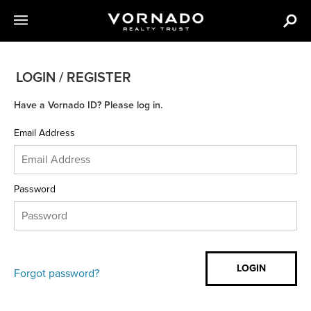
LOGIN / REGISTER
Have a Vornado ID? Please log in.
Email Address
Password
Forgot password?