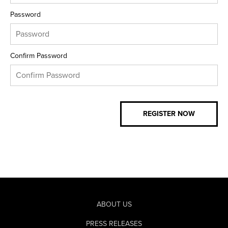
Password
Confirm Password
ABOUT US
PRESS RELEASES