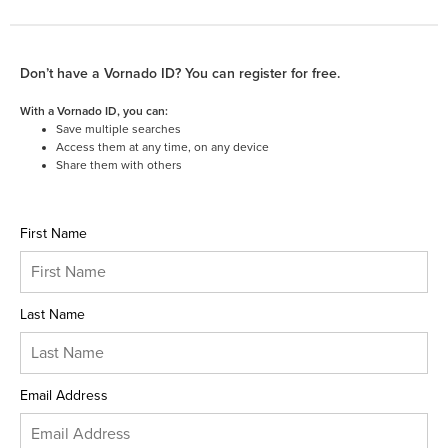
Don’t have a Vornado ID? You can register for free.
With a Vornado ID, you can:
Save multiple searches
Access them at any time, on any device
Share them with others
First Name
Last Name
Email Address