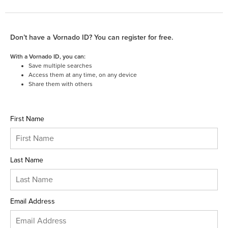
Don’t have a Vornado ID? You can register for free.
With a Vornado ID, you can:
Save multiple searches
Access them at any time, on any device
Share them with others
First Name
Last Name
Email Address