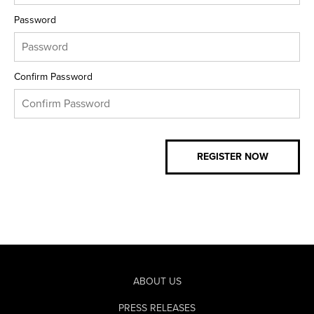
Password
Confirm Password
ABOUT US
PRESS RELEASES