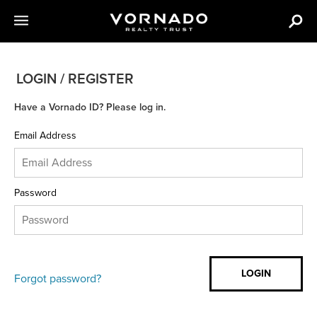
LOGIN / REGISTER
Have a Vornado ID? Please log in.
Email Address
Password
Forgot password?