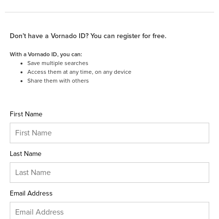
Don’t have a Vornado ID? You can register for free.
With a Vornado ID, you can:
Save multiple searches
Access them at any time, on any device
Share them with others
First Name
Last Name
Email Address