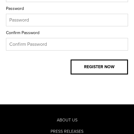
Password
Confirm Password
ABOUT US
PRESS RELEASES