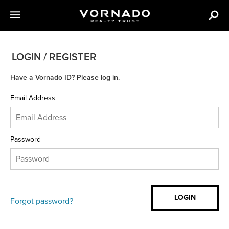
LOGIN / REGISTER
Have a Vornado ID? Please log in.
Email Address
Password
Forgot password?