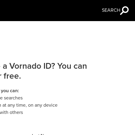
SEARCH
 a Vornado ID? You can
r free.
 you can:
le searches
 at any time, on any device
with others