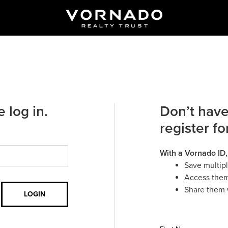
 log in.
Don’t have
register fo
With a Vornado ID,
Save multip
Access them
Share them 