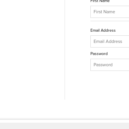
First Name
Email Address
Password