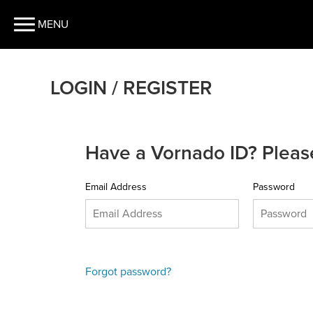
MENU
LOGIN / REGISTER
Have a Vornado ID? Please
Email Address
Password
Forgot password?