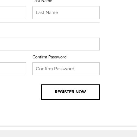
Last Name
Confirm Password