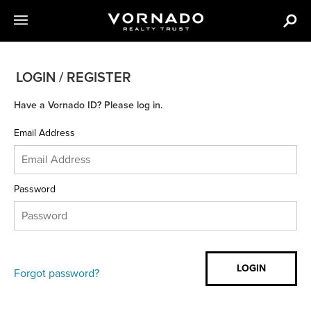
LOGIN / REGISTER
Have a Vornado ID? Please log in.
Email Address
Password
Forgot password?