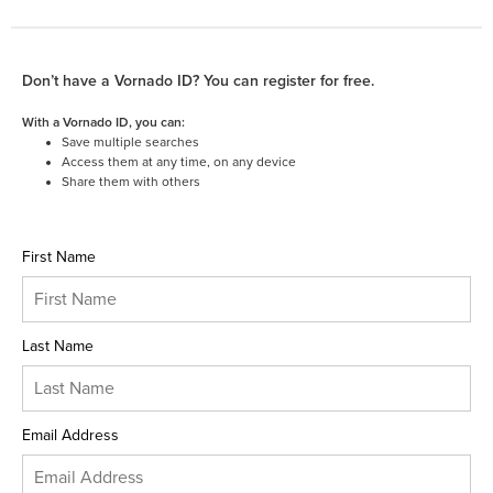
Don’t have a Vornado ID? You can register for free.
With a Vornado ID, you can:
Save multiple searches
Access them at any time, on any device
Share them with others
First Name
Last Name
Email Address