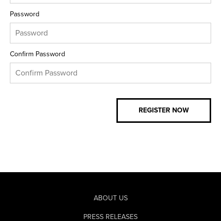
Password
Confirm Password
ABOUT US
PRESS RELEASES