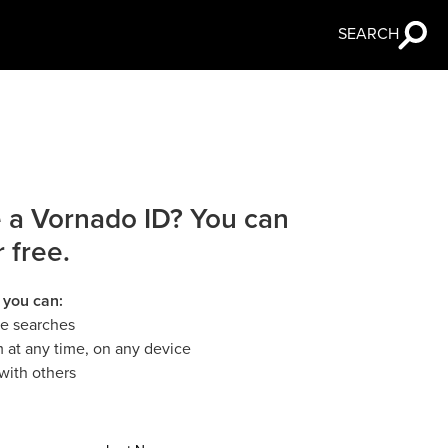
SEARCH
 a Vornado ID? You can
r free.
 you can:
le searches
 at any time, on any device
with others