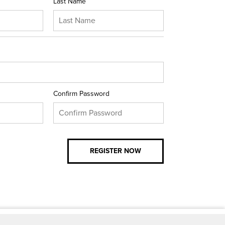
Last Name
Confirm Password