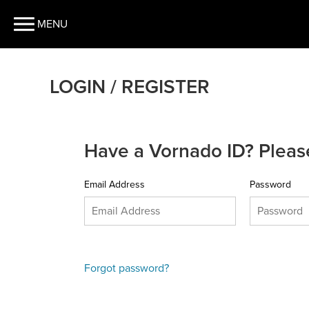
MENU
LOGIN / REGISTER
Have a Vornado ID? Please
Email Address
Password
Forgot password?