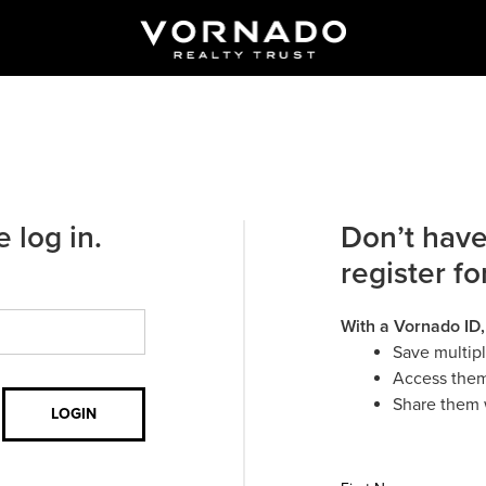
 log in.
Don’t have
register fo
With a Vornado ID,
Save multip
Access them
Share them 