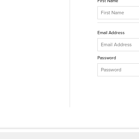
First Name
Email Address
Password