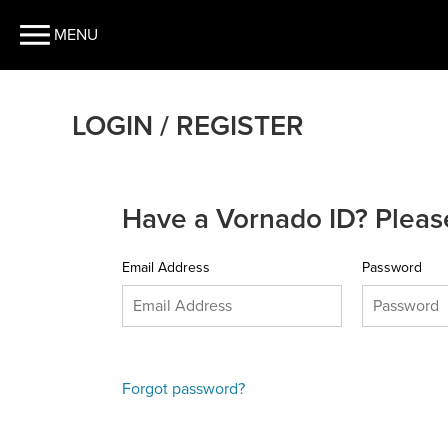
MENU
LOGIN / REGISTER
Have a Vornado ID? Please
Email Address
Password
Forgot password?