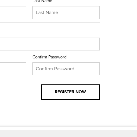
Last Name
Confirm Password