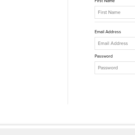
First Name
Email Address
Password