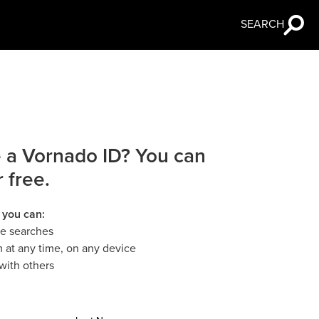
SEARCH
 a Vornado ID? You can
r free.
 you can:
le searches
 at any time, on any device
with others