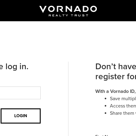
 log in.
Don’t have
register fo
With a Vornado ID,
Save multip
Access them
Share them 