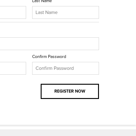
Last Name
Confirm Password