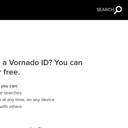
SEARCH
 a Vornado ID? You can
r free.
 you can:
le searches
 at any time, on any device
with others