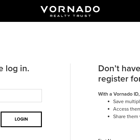
 log in.
Don’t have
register fo
With a Vornado ID,
Save multip
Access them
Share them 