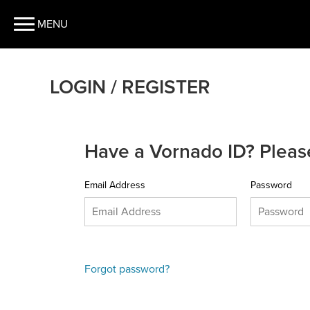
MENU
LOGIN / REGISTER
Have a Vornado ID? Please
Email Address
Password
Forgot password?