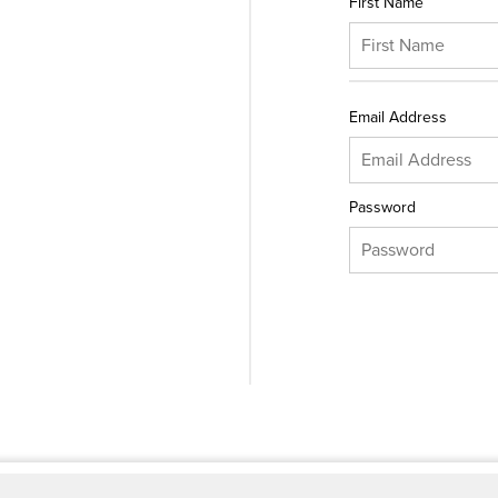
First Name
Email Address
Password