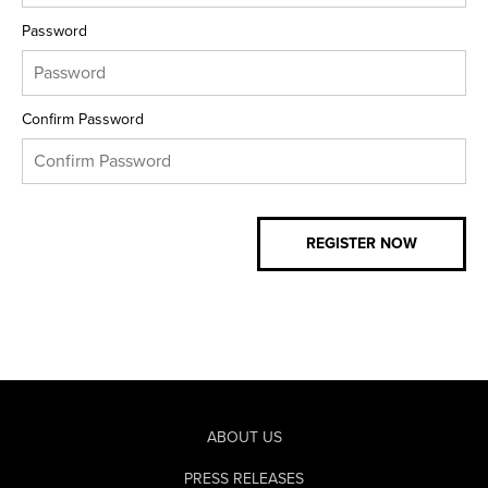
Password
Confirm Password
ABOUT US
PRESS RELEASES