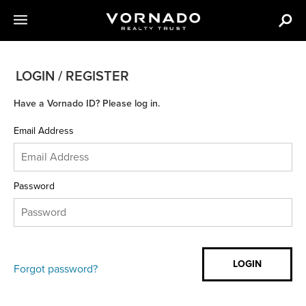
LOGIN / REGISTER
Have a Vornado ID? Please log in.
Email Address
Password
Forgot password?