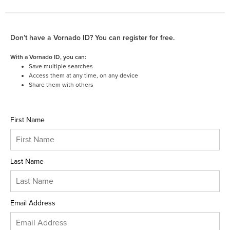
Don’t have a Vornado ID? You can register for free.
With a Vornado ID, you can:
Save multiple searches
Access them at any time, on any device
Share them with others
First Name
Last Name
Email Address