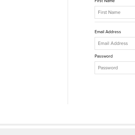
First Name
Email Address
Password