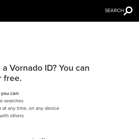
SEARCH
 a Vornado ID? You can
r free.
 you can:
le searches
 at any time, on any device
with others