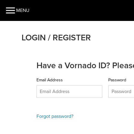
MENU
LOGIN / REGISTER
Have a Vornado ID? Please
Email Address
Password
Forgot password?