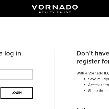
 log in.
Don’t have
register fo
With a Vornado ID,
Save multip
Access them
Share them 