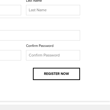
Last Name
Confirm Password