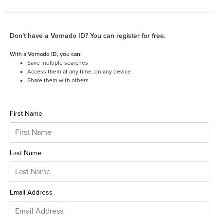
Don’t have a Vornado ID? You can register for free.
With a Vornado ID, you can:
Save multiple searches
Access them at any time, on any device
Share them with others
First Name
Last Name
Email Address