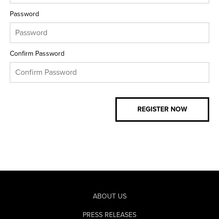
Password
Confirm Password
ABOUT US
PRESS RELEASES