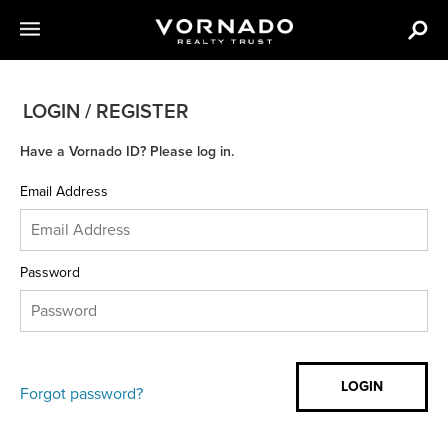
LOGIN / REGISTER
Have a Vornado ID? Please log in.
Email Address
Password
Forgot password?