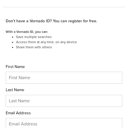
Don’t have a Vornado ID? You can register for free.
With a Vornado ID, you can:
Save multiple searches
Access them at any time, on any device
Share them with others
First Name
Last Name
Email Address