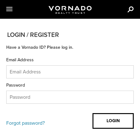
LOGIN / REGISTER
Have a Vornado ID? Please log in.
Email Address
Password
Forgot password?