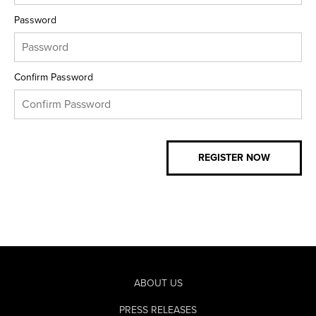
Password
Confirm Password
ABOUT US
PRESS RELEASES