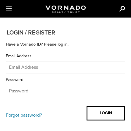
LOGIN / REGISTER
Have a Vornado ID? Please log in.
Email Address
Password
Forgot password?