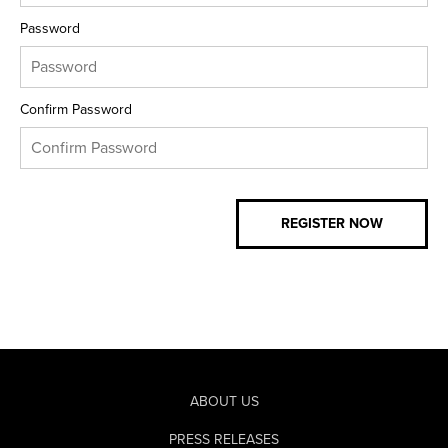
Password
Confirm Password
ABOUT US
PRESS RELEASES