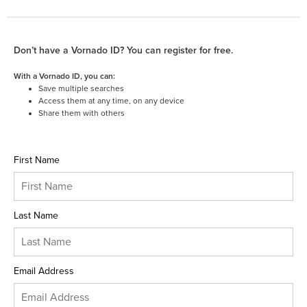
Don’t have a Vornado ID? You can register for free.
With a Vornado ID, you can:
Save multiple searches
Access them at any time, on any device
Share them with others
First Name
Last Name
Email Address