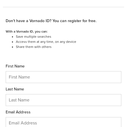
Don’t have a Vornado ID? You can register for free.
With a Vornado ID, you can:
Save multiple searches
Access them at any time, on any device
Share them with others
First Name
Last Name
Email Address