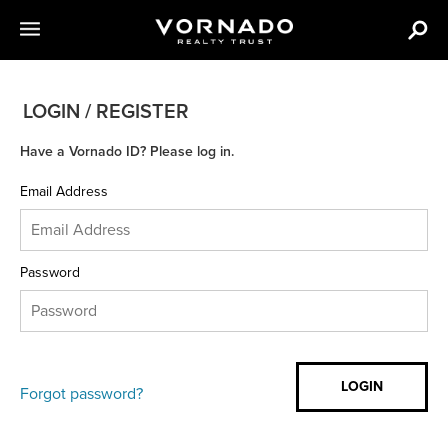
LOGIN / REGISTER
Have a Vornado ID? Please log in.
Email Address
Password
Forgot password?