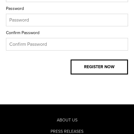
Password
Confirm Password
ABOUT US
PRESS RELEASES