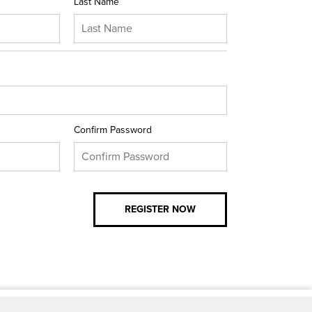
Last Name
Confirm Password