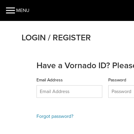
MENU
LOGIN / REGISTER
Have a Vornado ID? Please
Email Address
Password
Forgot password?