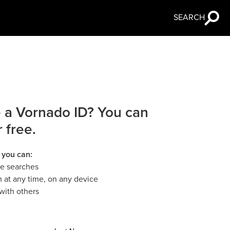
SEARCH
 a Vornado ID? You can
r free.
 you can:
le searches
 at any time, on any device
with others