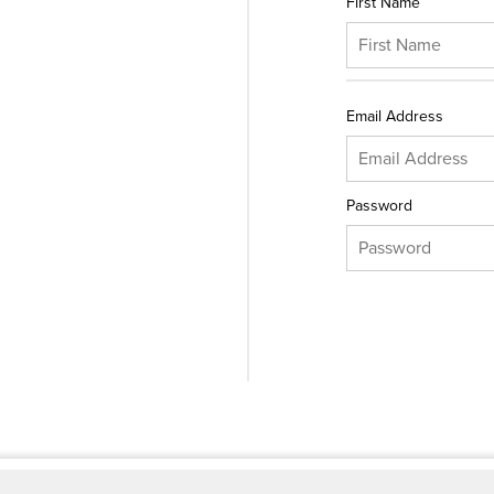
First Name
Email Address
Password