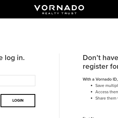
 log in.
Don’t have
register fo
With a Vornado ID,
Save multip
Access them
Share them 