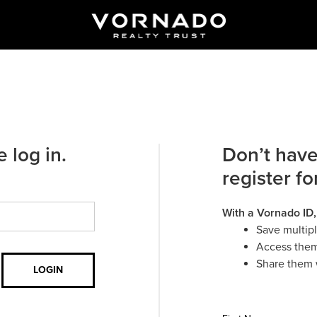
 log in.
Don’t have
register fo
With a Vornado ID,
Save multip
Access them
Share them 