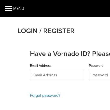
MENU
LOGIN / REGISTER
Have a Vornado ID? Please
Email Address
Password
Forgot password?