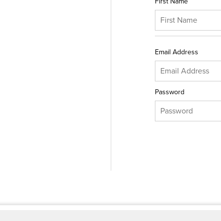
First Name
Email Address
Password