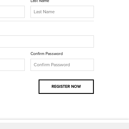
Last Name
Confirm Password