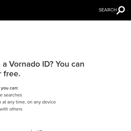
SEARCH
 a Vornado ID? You can
r free.
 you can:
le searches
 at any time, on any device
with others