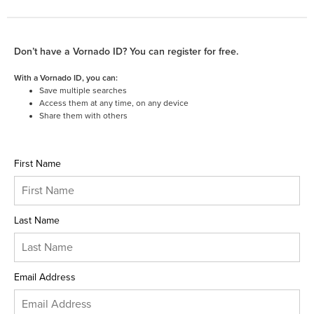
Don’t have a Vornado ID? You can register for free.
With a Vornado ID, you can:
Save multiple searches
Access them at any time, on any device
Share them with others
First Name
Last Name
Email Address