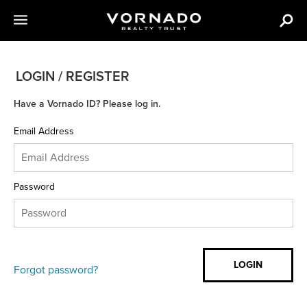
LOGIN / REGISTER
Have a Vornado ID? Please log in.
Email Address
Password
Forgot password?