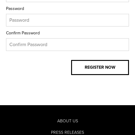
Password
Confirm Password
ABOUT US
PRESS RELEASES