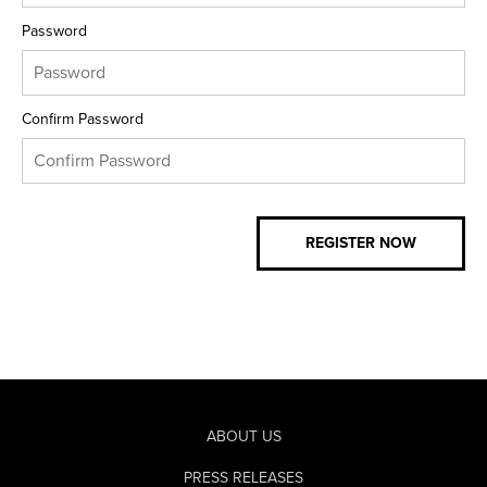
Password
Confirm Password
ABOUT US
PRESS RELEASES