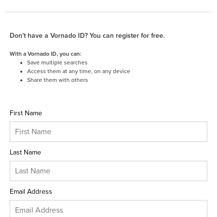
Don’t have a Vornado ID? You can register for free.
With a Vornado ID, you can:
Save multiple searches
Access them at any time, on any device
Share them with others
First Name
Last Name
Email Address