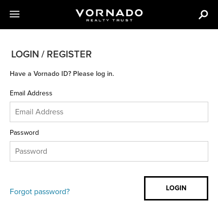
LOGIN / REGISTER
Have a Vornado ID? Please log in.
Email Address
Password
Forgot password?