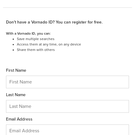
Don’t have a Vornado ID? You can register for free.
With a Vornado ID, you can:
Save multiple searches
Access them at any time, on any device
Share them with others
First Name
Last Name
Email Address