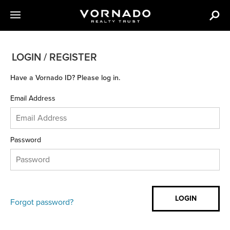
LOGIN / REGISTER
Have a Vornado ID? Please log in.
Email Address
Password
Forgot password?