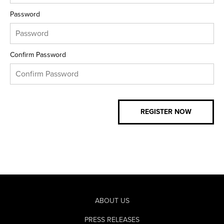
Password
Confirm Password
ABOUT US
PRESS RELEASES