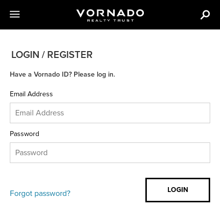
LOGIN / REGISTER
Have a Vornado ID? Please log in.
Email Address
Password
Forgot password?