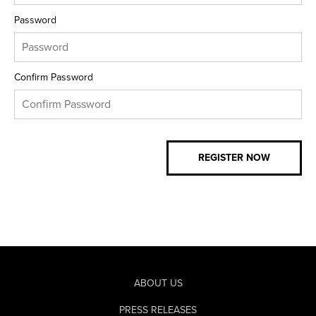
Password
Confirm Password
ABOUT US
PRESS RELEASES