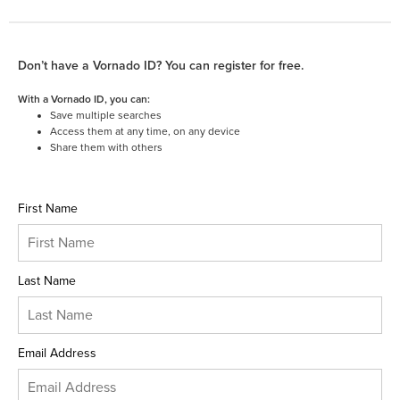
Don’t have a Vornado ID? You can register for free.
With a Vornado ID, you can:
Save multiple searches
Access them at any time, on any device
Share them with others
First Name
Last Name
Email Address