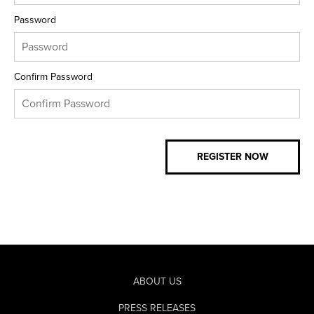
Password
Confirm Password
ABOUT US
PRESS RELEASES