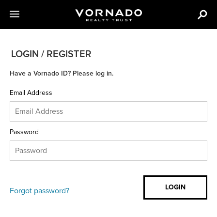
LOGIN / REGISTER
Have a Vornado ID? Please log in.
Email Address
Password
Forgot password?