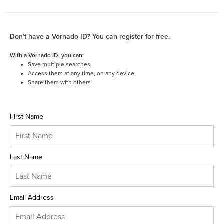
Don’t have a Vornado ID? You can register for free.
With a Vornado ID, you can:
Save multiple searches
Access them at any time, on any device
Share them with others
First Name
Last Name
Email Address