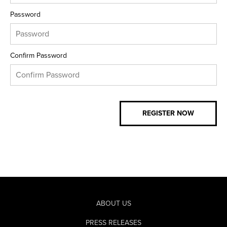
Password
Confirm Password
ABOUT US
PRESS RELEASES