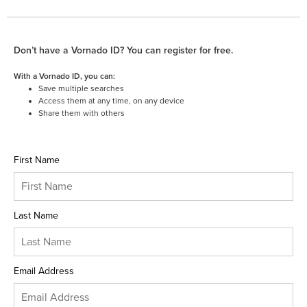
Don’t have a Vornado ID? You can register for free.
With a Vornado ID, you can:
Save multiple searches
Access them at any time, on any device
Share them with others
First Name
Last Name
Email Address