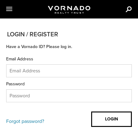
LOGIN / REGISTER
Have a Vornado ID? Please log in.
Email Address
Password
Forgot password?