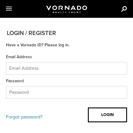
LOGIN / REGISTER
Have a Vornado ID? Please log in.
Email Address
Password
Forgot password?