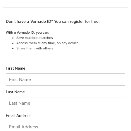
Don’t have a Vornado ID? You can register for free.
With a Vornado ID, you can:
Save multiple searches
Access them at any time, on any device
Share them with others
First Name
Last Name
Email Address