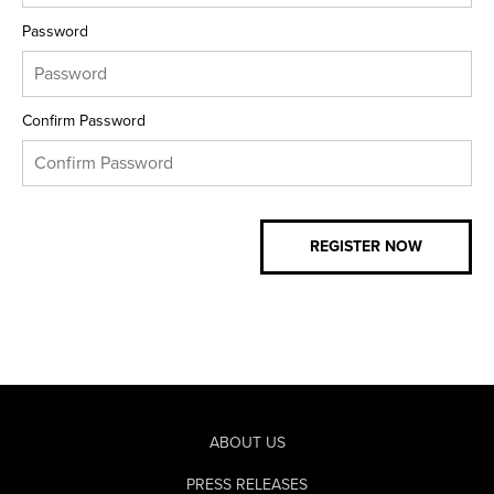
Password
Confirm Password
ABOUT US
PRESS RELEASES