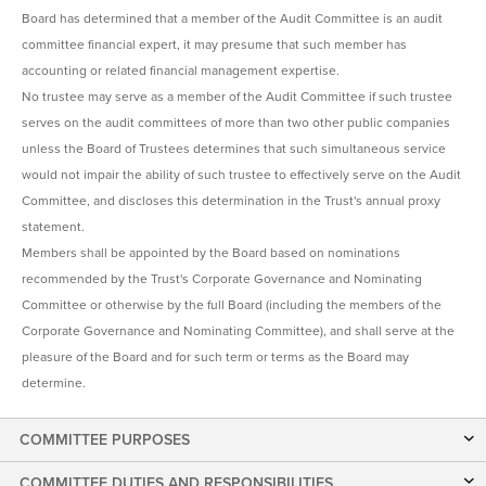
Board has determined that a member of the Audit Committee is an audit
committee financial expert, it may presume that such member has
accounting or related financial management expertise.
No trustee may serve as a member of the Audit Committee if such trustee
serves on the audit committees of more than two other public companies
unless the Board of Trustees determines that such simultaneous service
would not impair the ability of such trustee to effectively serve on the Audit
Committee, and discloses this determination in the Trust's annual proxy
statement.
Members shall be appointed by the Board based on nominations
recommended by the Trust's Corporate Governance and Nominating
Committee or otherwise by the full Board (including the members of the
Corporate Governance and Nominating Committee), and shall serve at the
pleasure of the Board and for such term or terms as the Board may
determine.
COMMITTEE PURPOSES
COMMITTEE DUTIES AND RESPONSIBILITIES