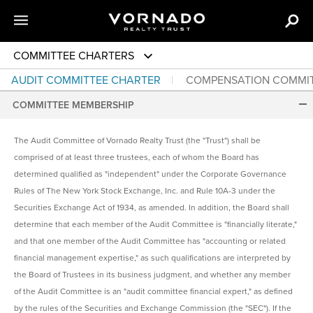
COMMITTEE CHARTERS
AUDIT COMMITTEE CHARTER
COMPENSATION COMMI
COMMITTEE MEMBERSHIP
The Audit Committee of Vornado Realty Trust (the "Trust") shall be
comprised of at least three trustees, each of whom the Board has
determined qualified as "independent" under the Corporate Governance
Rules of The New York Stock Exchange, Inc. and Rule 10A-3 under the
Securities Exchange Act of 1934, as amended. In addition, the Board shall
determine that each member of the Audit Committee is "financially literate,"
and that one member of the Audit Committee has "accounting or related
financial management expertise," as such qualifications are interpreted by
the Board of Trustees in its business judgment, and whether any member
of the Audit Committee is an "audit committee financial expert," as defined
by the rules of the Securities and Exchange Commission (the "SEC"). If the