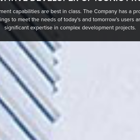
ent capabilities are best in class. The Company has a pro
dings to meet the needs of today's and tomorrow’s users
significant expertise in complex development projects.