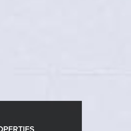
OPERTIES