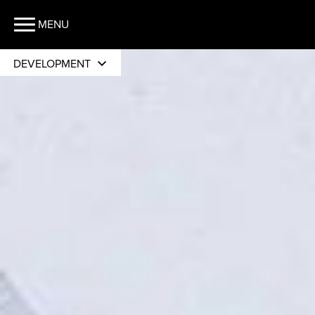
MENU
DEVELOPMENT