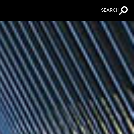
SEARCH