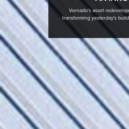
Vornado's asset redevelopm
transforming yesterday's buil