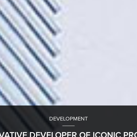
DEVELOPMENT
VATIVE DEVELOPER OF ICONIC PR