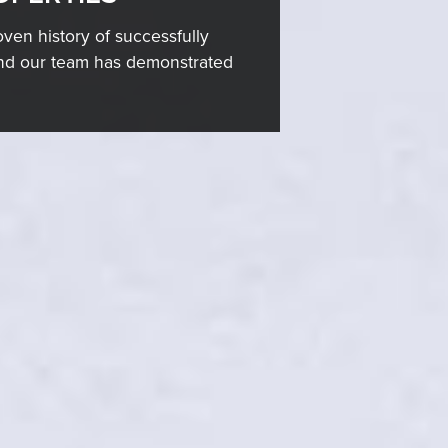
ven history of successfully
 and our team has demonstrated