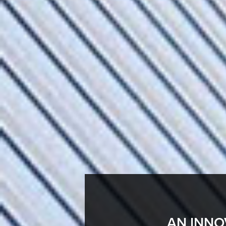
AN INNO