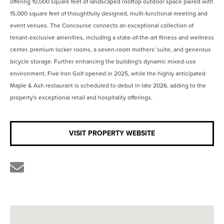
offering 10,000 square feet of landscaped rooftop outdoor space paired with
15,000 square feet of thoughtfully designed, multi-functional meeting and
event venues. The Concourse connects an exceptional collection of
tenant-exclusive amenities, including a state-of-the-art fitness and wellness
center, premium locker rooms, a seven-room mothers' suite, and generous
bicycle storage. Further enhancing the building's dynamic mixed-use
environment, Five Iron Golf opened in 2025, while the highly anticipated
Maple & Ash restaurant is scheduled to debut in late 2026, adding to the
property's exceptional retail and hospitality offerings.
VISIT PROPERTY WEBSITE
Share
the
link