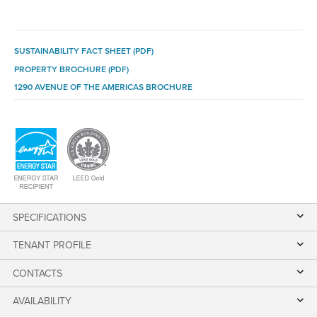
SUSTAINABILITY FACT SHEET (PDF)
PROPERTY BROCHURE (PDF)
1290 AVENUE OF THE AMERICAS BROCHURE
SPECIFICATIONS
TENANT PROFILE
CONTACTS
AVAILABILITY