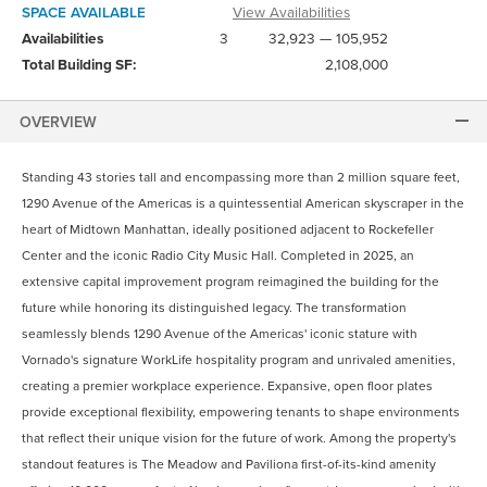
SPACE AVAILABLE
View Availabilities
Availabilities
3
32,923 — 105,952
Total Building SF:
2,108,000
OVERVIEW
Standing 43 stories tall and encompassing more than 2 million square feet,
1290 Avenue of the Americas is a quintessential American skyscraper in the
heart of Midtown Manhattan, ideally positioned adjacent to Rockefeller
Center and the iconic Radio City Music Hall. Completed in 2025, an
extensive capital improvement program reimagined the building for the
future while honoring its distinguished legacy. The transformation
seamlessly blends 1290 Avenue of the Americas' iconic stature with
Vornado's signature WorkLife hospitality program and unrivaled amenities,
creating a premier workplace experience. Expansive, open floor plates
provide exceptional flexibility, empowering tenants to shape environments
that reflect their unique vision for the future of work. Among the property's
standout features is The Meadow and Paviliona first-of-its-kind amenity