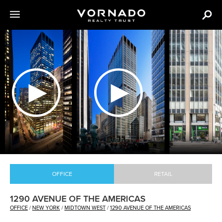
The
following
content
is
an
image
carousel
with
various
images
of
VNO
OFFICE
RETAIL
properties.
1290 AVENUE OF THE AMERICAS
OFFICE
/
NEW YORK
/
MIDTOWN WEST
/
1290 AVENUE OF THE AMERICAS