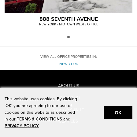
888 SEVENTH AVENUE
NEW YORK / MIDTOWN WEST / OFFICE
VIEW ALL OFFICE PROPERTIES IN:
NEW YORK
ABOUT US
PORTFOLIO
This website uses cookies. By clicking
'OK' you are agreeing to our use of
SUSTAINABILITY
cookies on this website as described
OK
in our
TERMS & CONDITIONS
and
SERVICES
PRIVACY POLICY
.