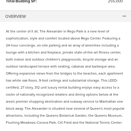
Total Building SF:
255,000
OVERVIEW
At the center of it all, The Alexander in Rego Park is a new level of
sophistication, style and comfort located above Rego Center. Featuring a
24-hour concierge, on-site parking and an array of amenities including a
lounge with a kitchen and fireplace, private state-of-the-art fitness center,
both indoor and outdoor children's playgrounds, bicycle storage and an
outdoor landscaped terrace with seating, cabanas and barbeque area.
Offering expansive views from the bridges to the beaches, each apartment
has white oak floors, 9-foot ceilings and substantial storage. This LEED-
certified, 27 story, 312 unit luxury rental building enjoys easy access to a
roster of nationally recognized retailers and dining options below at the
area's premier shopping destination and subway service to Manhattan one
block away. The Alexander is situated near several of Queen's most popular
attractions, including the Queens Botanical Garden, the Queens Museum,
Flushing Meadows-Corona Park, Citi Field and the National Tennis Center.