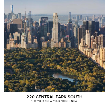
content
is
an
image
carousel
with
various
images
of
VNO
properties.
220 CENTRAL PARK SOUTH
NEW YORK / NEW YORK / RESIDENTIAL