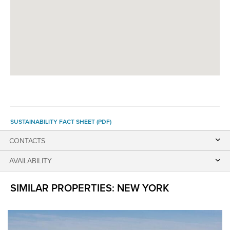
SUSTAINABILITY FACT SHEET (PDF)
CONTACTS
AVAILABILITY
SIMILAR PROPERTIES: NEW YORK
The
following