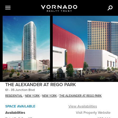
The
following
content
is
an
image
carousel
with
various
images
of
THE ALEXANDER AT REGO PARK
VNO
61 - 35 Junction Blvd
properties.
RESIDENTIAL
/
NEW YORK
/
NEW YORK
/
THE ALEXANDER AT REGO PARK
SPACE AVAILABLE
View Availabilities
Availabilities
Visit Property Website