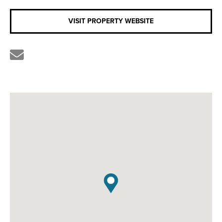
VISIT PROPERTY WEBSITE
Share
the
link
by
email