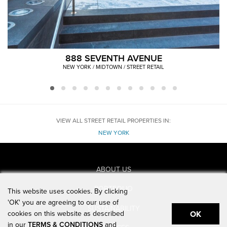
888 SEVENTH AVENUE
NEW YORK / MIDTOWN / STREET RETAIL
VIEW ALL STREET RETAIL PROPERTIES IN:
NEW YORK
ABOUT US
PORTFOLIO
This website uses cookies. By clicking
'OK' you are agreeing to our use of
SUSTAINABILITY
cookies on this website as described
OK
in our
TERMS & CONDITIONS
and