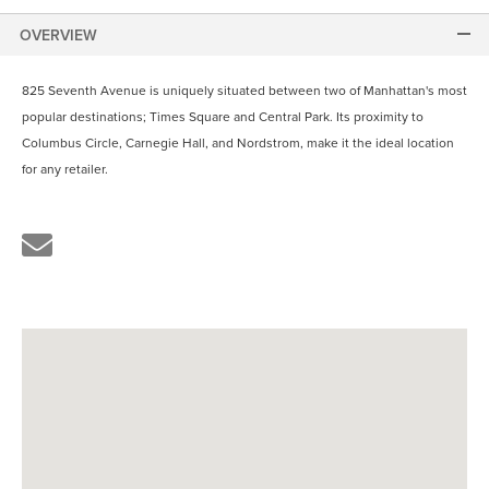
OVERVIEW
825 Seventh Avenue is uniquely situated between two of Manhattan's most
popular destinations; Times Square and Central Park. Its proximity to
Columbus Circle, Carnegie Hall, and Nordstrom, make it the ideal location
for any retailer.
Share
the
link
by
email