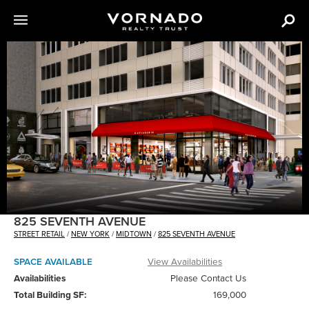
The
following
content
is
an
image
carousel
with
various
images
of
825 SEVENTH AVENUE
VNO
STREET RETAIL
/
NEW YORK
/
MIDTOWN
/
825 SEVENTH AVENUE
properties.
SPACE AVAILABLE
View Availabilities
Availabilities
Please Contact Us
Total Building SF:
169,000