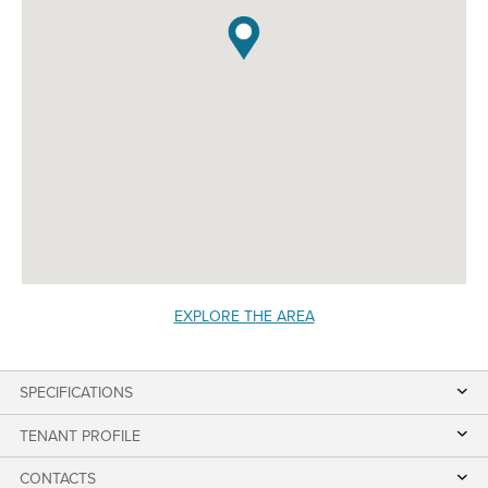
EXPLORE THE AREA
SPECIFICATIONS
TENANT PROFILE
CONTACTS