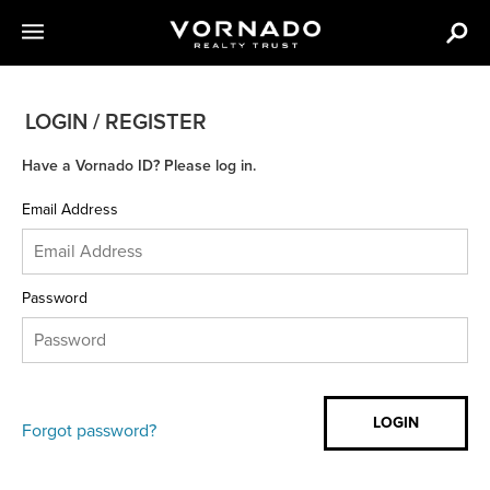
LOGIN / REGISTER
Have a Vornado ID? Please log in.
Email Address
Password
Forgot password?