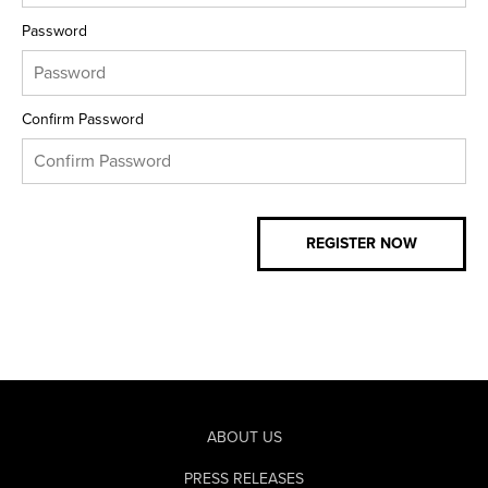
Password
Confirm Password
ABOUT US
PRESS RELEASES