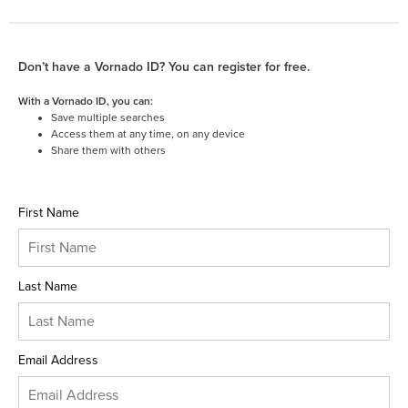
Don’t have a Vornado ID? You can register for free.
With a Vornado ID, you can:
Save multiple searches
Access them at any time, on any device
Share them with others
First Name
Last Name
Email Address