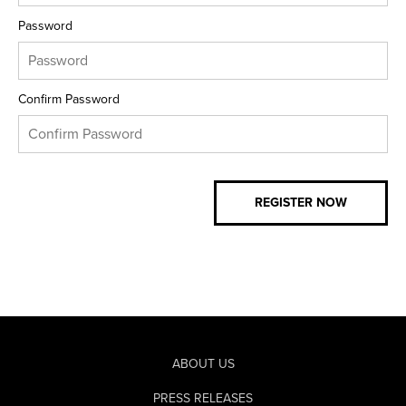
Password
Confirm Password
ABOUT US
PRESS RELEASES