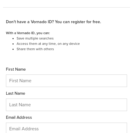
Don’t have a Vornado ID? You can register for free.
With a Vornado ID, you can:
Save multiple searches
Access them at any time, on any device
Share them with others
First Name
Last Name
Email Address