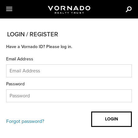
LOGIN / REGISTER
Have a Vornado ID? Please log in.
Email Address
Password
Forgot password?