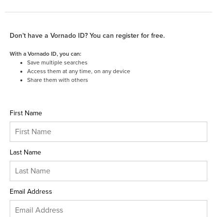
Don’t have a Vornado ID? You can register for free.
With a Vornado ID, you can:
Save multiple searches
Access them at any time, on any device
Share them with others
First Name
Last Name
Email Address