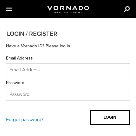
LOGIN / REGISTER
Have a Vornado ID? Please log in.
Email Address
Password
Forgot password?