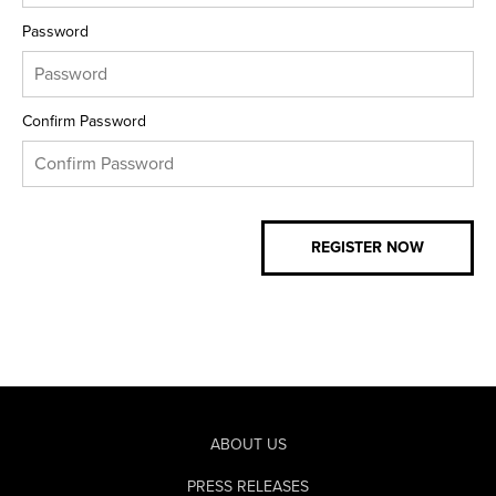
Password
Confirm Password
ABOUT US
PRESS RELEASES