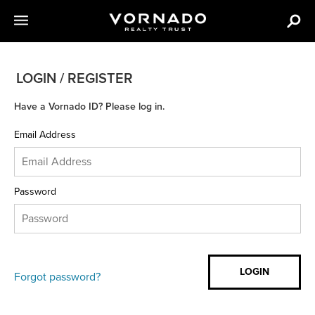
LOGIN / REGISTER
Have a Vornado ID? Please log in.
Email Address
Password
Forgot password?