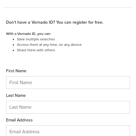
Don’t have a Vornado ID? You can register for free.
With a Vornado ID, you can:
Save multiple searches
Access them at any time, on any device
Share them with others
First Name
Last Name
Email Address