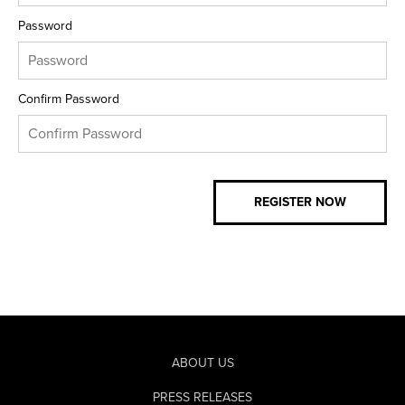
Password
Confirm Password
ABOUT US
PRESS RELEASES