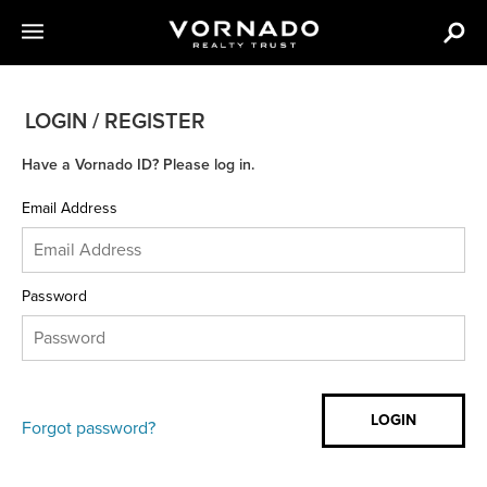
LOGIN / REGISTER
Have a Vornado ID? Please log in.
Email Address
Password
Forgot password?