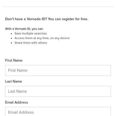
Don’t have a Vornado ID? You can register for free.
With a Vornado ID, you can:
Save multiple searches
Access them at any time, on any device
Share them with others
First Name
Last Name
Email Address