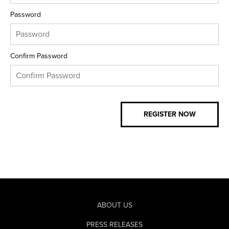
Password
Confirm Password
ABOUT US
PRESS RELEASES